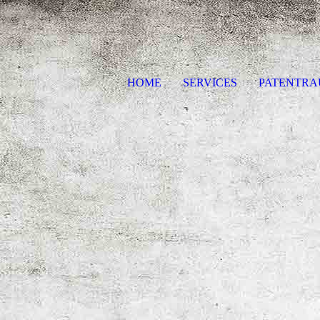
HOME
SERVICES
PATENTR