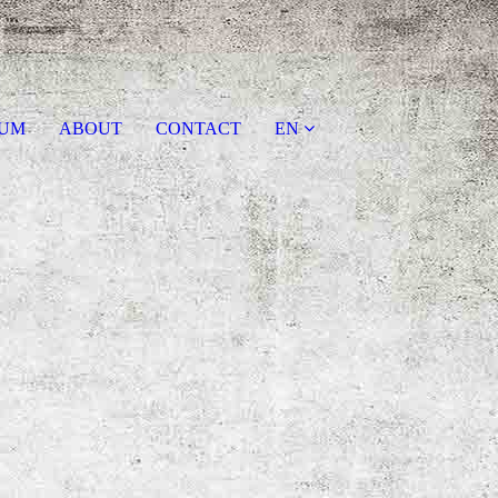
AUM
ABOUT
CONTACT
EN